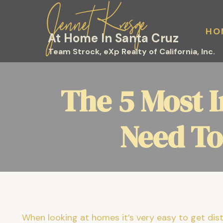
Jennet Kresge
HO
At Home In Santa Cruz
Team Strock, eXp Realty of California, Inc.
The 5 Most 
Need To
When looking at homes it’s very easy to get distr