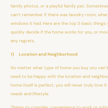
family photos, or a playful family pet. Sometim
can’t remember if there was laundry room, wher
windows it had. Here are the top 5 basic things
quickly decide if the home works for you, or mov
any regrets.
1) Location and Neighborhood
No matter what type of home you buy you can’t 
need to be happy with the location and neighbor
home itself is perfect, you will never truly love i
needs and lifestyle.
Things to consider: convenience to work or schoo