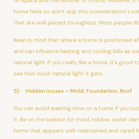
on space and the number of rooms. However, it 
home feels so don’t skip this consideration! L
that are well placed throughout. Most people d
Keep in mind that where a home is positioned af
and can influence heating and cooling bills as w
natural light. If you really like a home, it’s good t
see how much natural light it gets.
5) Hidden Issues – Mold, Foundation, Roof
You can avoid wasting time on a home if you look
it. Be on the lookout for mold, mildew, water da
home that appears well-maintained and cared for