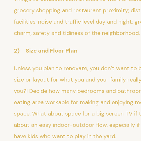
grocery shopping and restaurant proximity; di
facilities; noise and traffic level day and night; 
charm, safety and tidiness of the neighborhood
2) Size and Floor Plan
Unless you plan to renovate, you don’t want to 
size or layout for what you and your family reall
you?! Decide how many bedrooms and bathrooms 
eating area workable for making and enjoying me
space. What about space for a big screen TV if 
about an easy indoor-outdoor flow, especially if 
have kids who want to play in the yard.