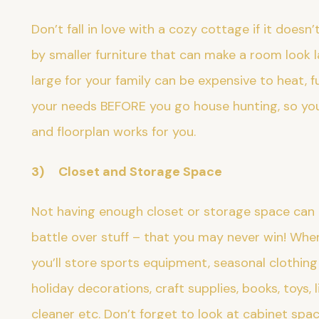
Don’t fall in love with a cozy cottage if it does
by smaller furniture that can make a room look la
large for your family can be expensive to heat, f
your needs BEFORE you go house hunting, so you
and floorplan works for you.
3) Closet and Storage Space
Not having enough closet or storage space can 
battle over stuff – that you may never win! Wh
you’ll store sports equipment, seasonal clothin
holiday decorations, craft supplies, books, toys, 
cleaner etc. Don’t forget to look at cabinet spa