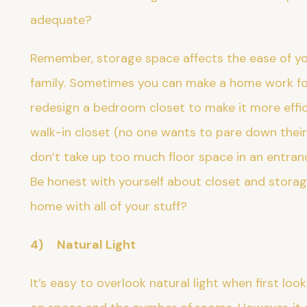
adequate?
Remember, storage space affects the ease of yo
family. Sometimes you can make a home work fo
redesign a bedroom closet to make it more effici
walk-in closet (no one wants to pare down their 
don’t take up too much floor space in an entran
Be honest with yourself about closet and storage 
home with all of your stuff?
4) Natural Light
It’s easy to overlook natural light when first l